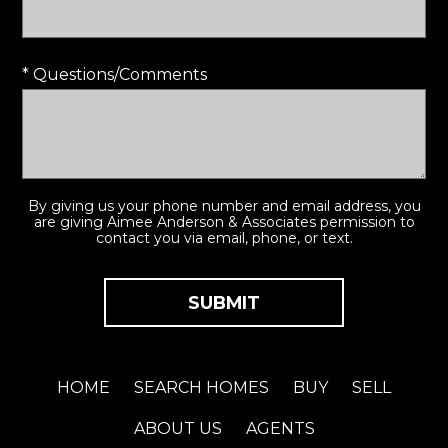
* Questions/Comments
By giving us your phone number and email address, you
are giving Aimee Anderson & Associates permission to
contact you via email, phone, or text.
HOME
SEARCH HOMES
BUY
SELL
ABOUT US
AGENTS