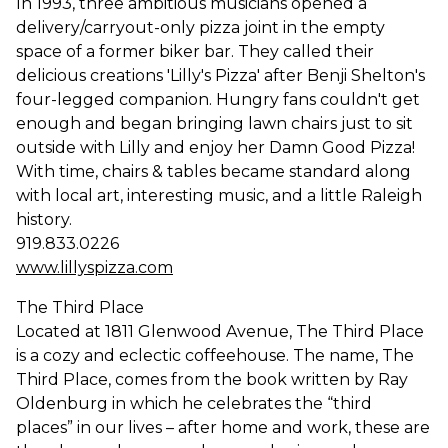
In 1993, three ambitious musicians opened a
delivery/carryout-only pizza joint in the empty
space of a former biker bar. They called their
delicious creations 'Lilly's Pizza' after Benji Shelton's
four-legged companion. Hungry fans couldn't get
enough and began bringing lawn chairs just to sit
outside with Lilly and enjoy her Damn Good Pizza!
With time, chairs & tables became standard along
with local art, interesting music, and a little Raleigh
history.
919.833.0226
www.lillyspizza.com
The Third Place
Located at 1811 Glenwood Avenue, The Third Place
is a cozy and eclectic coffeehouse. The name, The
Third Place, comes from the book written by Ray
Oldenburg in which he celebrates the “third
places” in our lives – after home and work, these are