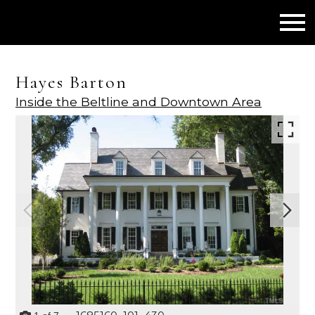
Open main menu
Hayes Barton
Inside the Beltline and Downtown Area