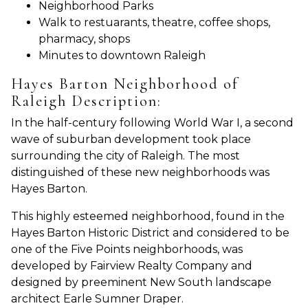
Neighborhood Parks
Walk to restuarants, theatre, coffee shops,
pharmacy, shops
Minutes to downtown Raleigh
Hayes Barton Neighborhood of
Raleigh Description:
In the half-century following World War I, a second
wave of suburban development took place
surrounding the city of Raleigh. The most
distinguished of these new neighborhoods was
Hayes Barton.
This highly esteemed neighborhood, found in the
Hayes Barton Historic District and considered to be
one of the Five Points neighborhoods, was
developed by Fairview Realty Company and
designed by preeminent New South landscape
architect Earle Sumner Draper.