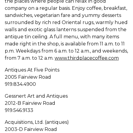
the places where people can relax in good
company on a regular basis. Enjoy coffee, breakfast,
sandwiches, vegetarian fare and yummy desserts
surrounded by rich red Oriental rugs, warmly hued
walls and exotic glass lanterns suspended from the
antique tin ceiling. A full menu, with many items
made right in the shop, is available from 11 a.m. to 11
p.m. Weekdays from 6 a.m. to 12 a.m., and weekends,
from 7 a.m. to 12 a.m.
www.thirdplacecoffee.com
Antiques At Five Points
2005 Fairview Road
919.834.4900
Gessnert Art and Antiques
2012-B Fairview Road
919.546.9133
Acquisitions, Ltd. (antiques)
2003-D Fairview Road