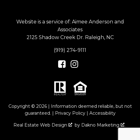
Website is a service of: Aimee Anderson and
Associates
2125 Shadow Creek Dr. Raleigh, NC
(919) 274-9111
Copyright © 2026 | Information deemed reliable, but not
guaranteed. |
Privacy Policy
|
Accessibility
Real Estate Web Design
by
Dakno Marketing
.