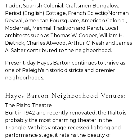
Tudor, Spanish Colonial, Craftsmen Bungalow,
Period (English) Cottage, French Eclectic/Norman
Revival, American Foursquare, American Colonial,
Modernist, Minimal Tradition and Ranch. Local
architects such as Thomas W. Cooper, William H.
Dietrick, Charles Atwood, Arthur C. Nash and James
A. Salter contributed to the neighborhood.
Present-day Hayes Barton continues to thrive as
one of Raleigh's historic districts and premier
neighborhoods.
Hayes Barton Neighborhood Venues:
The Rialto Theatre
Built in 1942 and recently renovated, the Rialto is
probably the most charming theater in the
Triangle. With its vintage recessed lighting and
performance stage, it retains the beauty of