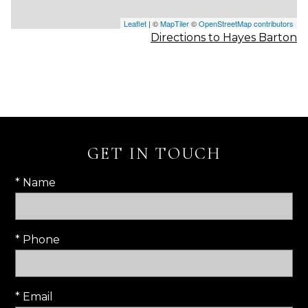
Leaflet
| ©
MapTiler
©
OpenStreetMap contributors
Directions to Hayes Barton
GET IN TOUCH
* Name
* Phone
* Email