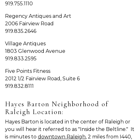
919.755.1110
Regency Antiques and Art
2006 Fairview Road
919.835.2646
Village Antiques
1803 Glenwood Avenue
919.833.2595
Five Points Fitness
2012 1/2 Fairview Road, Suite 6
919.832.8111
Hayes Barton Neighborhood of
Raleigh Location:
Hayes Barton is located in the center of Raleigh or
you will hear it referred to as "Inside the Beltline." It
is minutes to
downtown Raleigh
, 2 miles from I440,