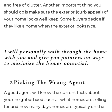
and free of clutter. Another important thing you
should do is make sure the exterior (curb appeal) of
your home looks well keep. Some buyers decide if
they like a home when the exterior looks nice.
I will personally walk through the home
with you and give you pointers on ways
to maximize the homes potential.
Picking The Wrong Agent
A good agent will know the current facts about
your neighborhood such as what homes are selling
for and how many days homes are typically on the