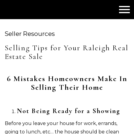
Open main menu
Seller Resources
Selling Tips for Your Raleigh Real
Estate Sale
6 Mistakes Homeowners Make In
Selling Their Home
Not Being Ready for a Showing
Before you leave your house for work, errands,
going to lunch, etc… the house should be clean