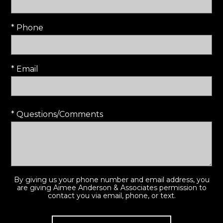
* Phone
* Email
* Questions/Comments
By giving us your phone number and email address, you
are giving Aimee Anderson & Associates permission to
contact you via email, phone, or text.