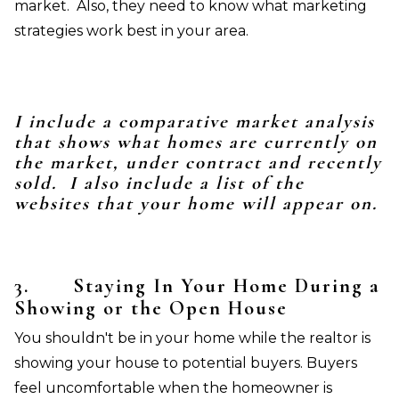
market. Also, they need to know what marketing
strategies work best in your area.
I include a comparative market analysis
that shows what homes are currently on
the market, under contract and recently
sold. I also include a list of the
websites that your home will appear on.
3.
Staying In Your Home During a
Showing or the Open House
You shouldn't be in your home while the realtor is
showing your house to potential buyers. Buyers
feel uncomfortable when the homeowner is