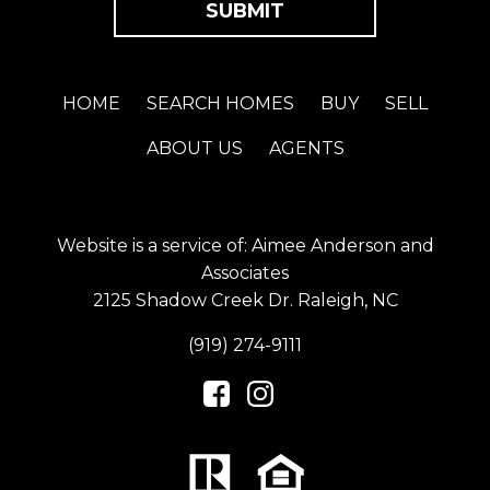
HOME
SEARCH HOMES
BUY
SELL
ABOUT US
AGENTS
Website is a service of: Aimee Anderson and
Associates
2125 Shadow Creek Dr. Raleigh, NC
(919) 274-9111