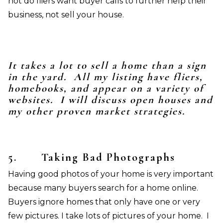
not do fliers want buyer calls to further help their
business, not sell your house.
It takes a lot to sell a home than a sign
in the yard. All my listing have fliers,
homebooks, and appear on a variety of
websites. I will discuss open houses and
my other proven market strategies.
5.
Taking Bad Photographs
Having good photos of your home is very important
because many buyers search for a home online.
Buyers ignore homes that only have one or very
few pictures. I take lots of pictures of your home. I