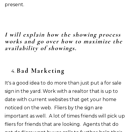
present.
I will explain how the showing process
works and go over how to maximize the
availability of showings.
Bad Marketing
It's a good idea to do more than just put a for sale
sign in the yard. Work with a realtor that is up to
date with current websites that get your home
noticed on the web. Fliers by the sign are
important as well. A lot of times friends will pick up
fliers for friends that are looking. Agents that do