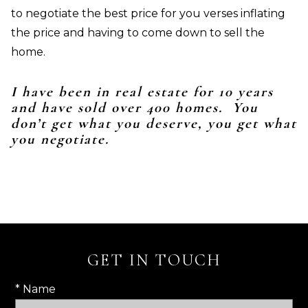
to negotiate the best price for you verses inflating
the price and having to come down to sell the
home.
I have been in real estate for 10 years
and have sold over 400 homes. You
don’t get what you deserve, you get what
you negotiate.
GET IN TOUCH
* Name