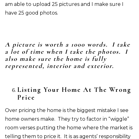
am able to upload 25 pictures and I make sure I
have 25 good photos.
A picture is worth a 1000 words. I take
a lot of time when I take the photos. I
also make sure the home is fully
represented, interior and exterior.
Listing Your Home At The Wrong
Price
Over pricing the home is the biggest mistake I see
home owners make. They try to factor in “wiggle”
room verses putting the home where the market is
telling them to price it. It is as agents’ responsibility