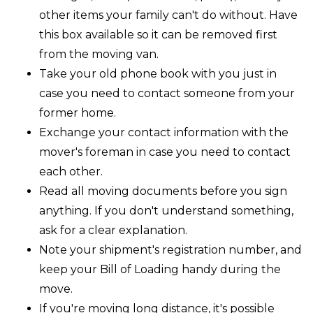
other items your family can't do without. Have
this box available so it can be removed first
from the moving van.
Take your old phone book with you just in
case you need to contact someone from your
former home.
Exchange your contact information with the
mover's foreman in case you need to contact
each other.
Read all moving documents before you sign
anything. If you don't understand something,
ask for a clear explanation.
Note your shipment's registration number, and
keep your Bill of Loading handy during the
move.
If you're moving long distance, it's possible