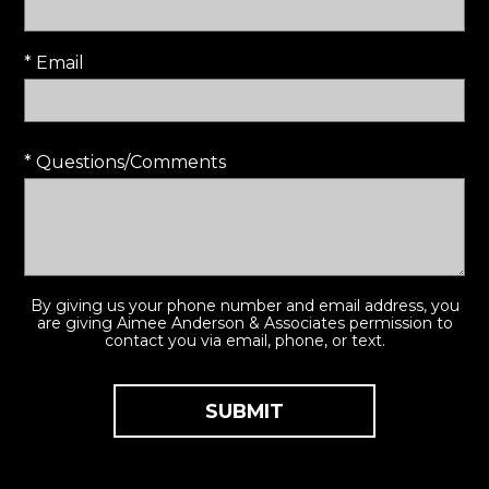
* Email
* Questions/Comments
By giving us your phone number and email address, you
are giving Aimee Anderson & Associates permission to
contact you via email, phone, or text.