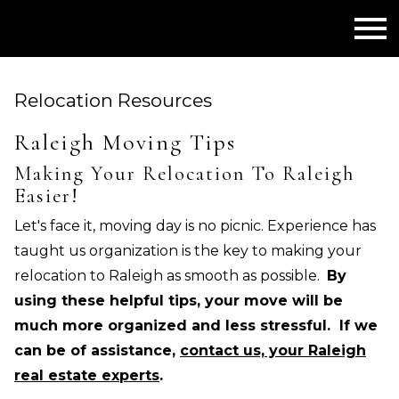
Open main menu
Relocation Resources
Raleigh Moving Tips
Making Your Relocation To Raleigh
Easier!
Let's face it, moving day is no picnic. Experience has
taught us organization is the key to making your
relocation to Raleigh as smooth as possible.
By
using these helpful tips, your move will be
much more organized and less stressful. If we
can be of assistance,
contact us, your Raleigh
real estate experts
.