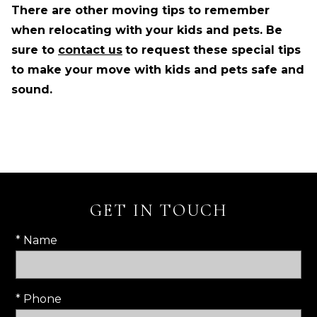
There are other moving tips to remember
when relocating with your kids and pets. Be
sure to
contact us
to request these special tips
to make your move with kids and pets safe and
sound.
GET IN TOUCH
* Name
* Phone