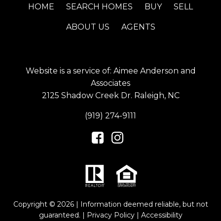
HOME
SEARCH HOMES
BUY
SELL
ABOUT US
AGENTS
Website is a service of: Aimee Anderson and
Associates
2125 Shadow Creek Dr. Raleigh, NC
(919) 274-9111
Copyright © 2026 | Information deemed reliable, but not
guaranteed. |
Privacy Policy
|
Accessibility