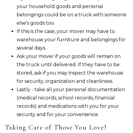
your household goods and personal
belongings could be on a truck with someone
else's goods too.
If this is the case, your mover may have to
warehouse your furniture and belongings for
several days.
Ask your mover if your goods will remain on
the truck until delivered. If they have to be
stored, ask if you may inspect the warehouse
for security, organization and cleanliness.
Lastly - take all your personal documentation
(medical records, school records, financial
records) and medications with you for your
security and for your convenience.
Taking Care of Those You Love!