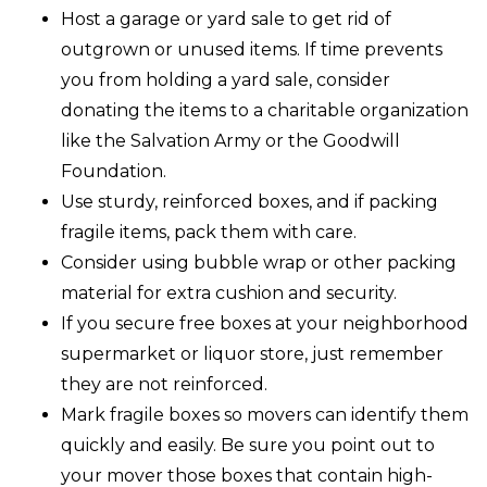
Host a garage or yard sale to get rid of
outgrown or unused items. If time prevents
you from holding a yard sale, consider
donating the items to a charitable organization
like the Salvation Army or the Goodwill
Foundation.
Use sturdy, reinforced boxes, and if packing
fragile items, pack them with care.
Consider using bubble wrap or other packing
material for extra cushion and security.
If you secure free boxes at your neighborhood
supermarket or liquor store, just remember
they are not reinforced.
Mark fragile boxes so movers can identify them
quickly and easily. Be sure you point out to
your mover those boxes that contain high-