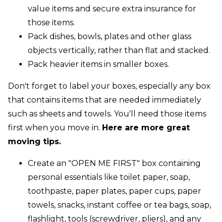
value items and secure extra insurance for
those items.
Pack dishes, bowls, plates and other glass
objects vertically, rather than flat and stacked.
Pack heavier items in smaller boxes.
Don't forget to label your boxes, especially any box
that contains items that are needed immediately
such as sheets and towels. You'll need those items
first when you move in.
Here are more great
moving tips.
Create an "OPEN ME FIRST" box containing
personal essentials like toilet paper, soap,
toothpaste, paper plates, paper cups, paper
towels, snacks, instant coffee or tea bags, soap,
flashlight, tools (screwdriver, pliers), and any