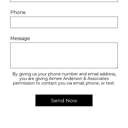
Phone
Message
By giving us your phone number and email address,
you are giving Aimee Anderson & Associates
permission to contact you via email, phone, or text.