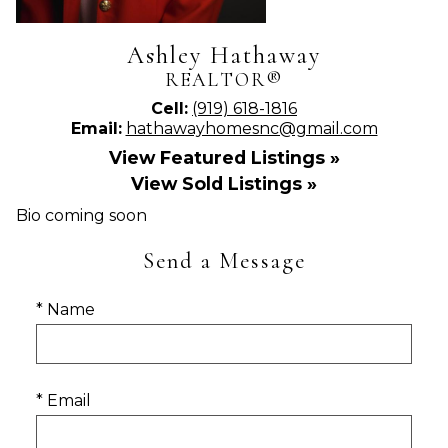
Ashley Hathaway
REALTOR®
Cell:
(919) 618-1816
Email:
hathawayhomesnc@gmail.com
View Featured Listings »
View Sold Listings »
Bio coming soon
Send a Message
* Name
* Email