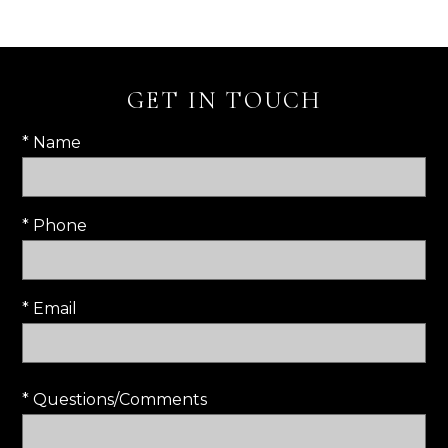
GET IN TOUCH
* Name
* Phone
* Email
* Questions/Comments