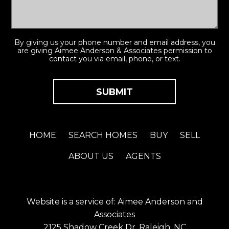
By giving us your phone number and email address, you
are giving Aimee Anderson & Associates permission to
contact you via email, phone, or text.
HOME
SEARCH HOMES
BUY
SELL
ABOUT US
AGENTS
Website is a service of: Aimee Anderson and
Associates
2125 Shadow Creek Dr. Raleigh, NC