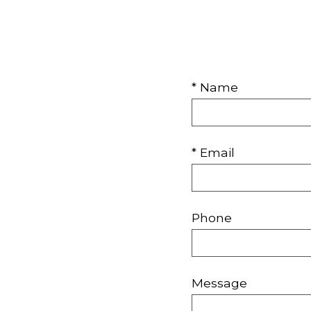
* Name
* Email
Phone
Message