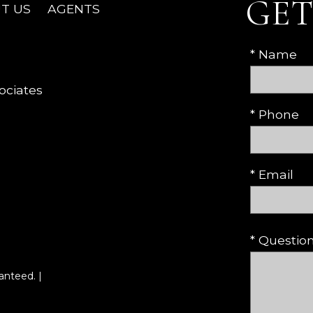
GET
T US
AGENTS
* Name
ociates
* Phone
* Email
* Questi
anteed. |