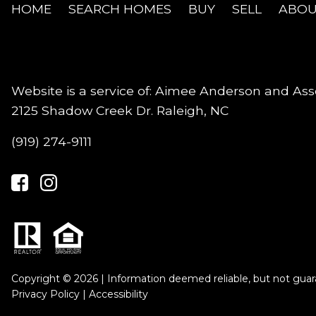
HOME
SEARCH HOMES
BUY
SELL
ABOU
Website is a service of: Aimee Anderson and Ass
2125 Shadow Creek Dr. Raleigh, NC
(919) 274-9111
Copyright © 2026 | Information deemed reliable, but not guar
Privacy Policy
|
Accessibility