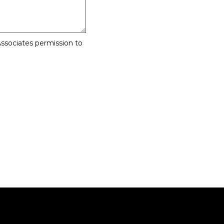
ssociates permission to