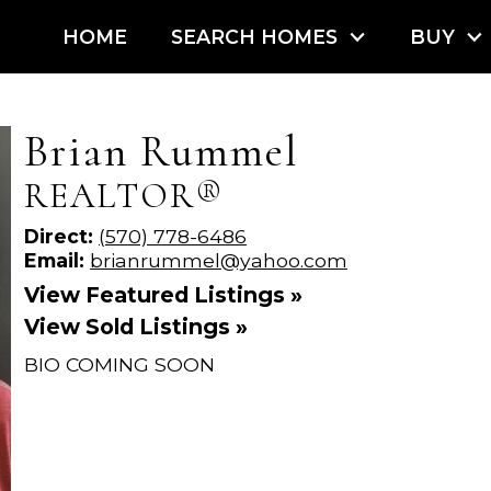
HOME
SEARCH HOMES
BUY
Brian Rummel
REALTOR®
Direct:
(570) 778-6486
Email:
brianrummel@yahoo.com
View Featured Listings »
View Sold Listings »
BIO COMING SOON