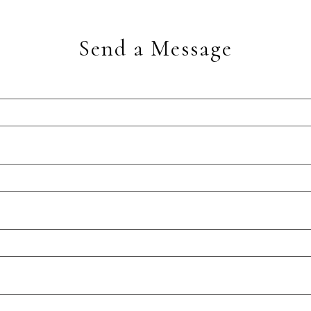
Send a Message