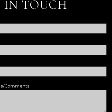
 IN TOUCH
ons/Comments