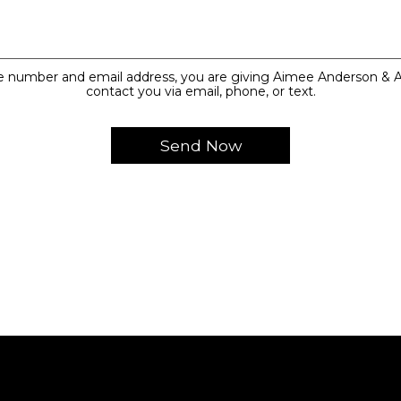
e number and email address, you are giving Aimee Anderson & A
contact you via email, phone, or text.