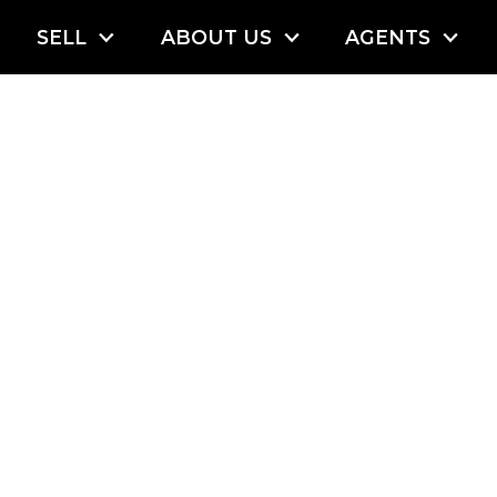
SELL
ABOUT US
AGENTS