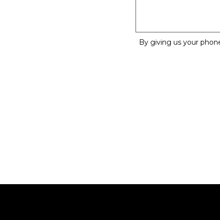
By giving us your phon