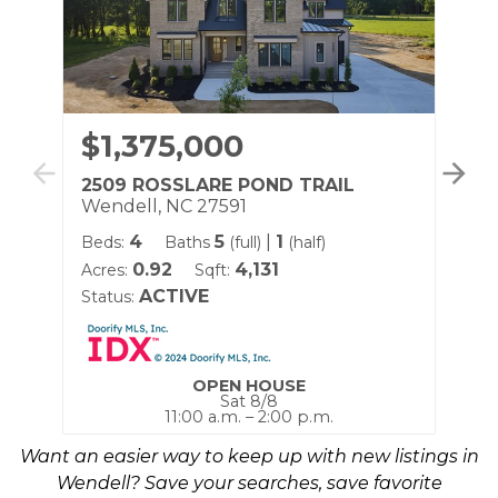
$1,375,000
$
2509 ROSSLARE POND TRAIL
25
Wendell, NC 27591
We
4
5
|
1
Beds:
Baths
(full)
(half)
Be
0.92
4,131
Acres:
Sqft:
Acr
ACTIVE
Status:
Sta
OPEN HOUSE
Sat 8/8
11:00 a.m. – 2:00 p.m.
Want an easier way to keep up with new listings in
Wendell? Save your searches, save favorite