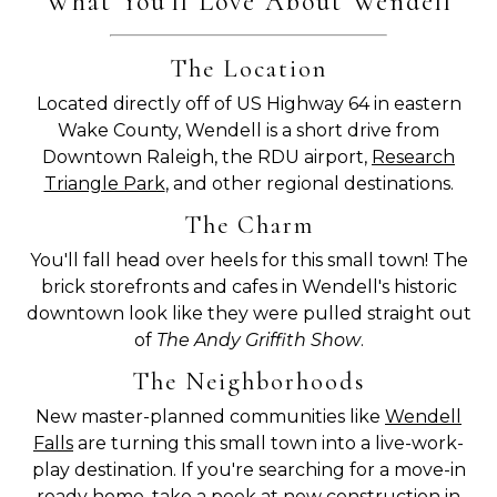
What You'll Love About Wendell
The Location
Located directly off of US Highway 64 in eastern
Wake County, Wendell is a short drive from
Downtown Raleigh, the RDU airport,
Research
Triangle Park
, and other regional destinations.
The Charm
You'll fall head over heels for this small town! The
brick storefronts and cafes in Wendell's historic
downtown look like they were pulled straight out
of
The Andy Griffith Show
.
The Neighborhoods
New master-planned communities like
Wendell
Falls
are turning this small town into a live-work-
play destination. If you're searching for a move-in
ready home,
take a peek at new construction in