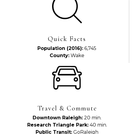
Quick Facts
Population (2016):
6,745
County:
Wake
Travel & Commute
Downtown Raleigh:
20 min.
Research Triangle Park:
40 min.
Public Transit:
GoRaleigh