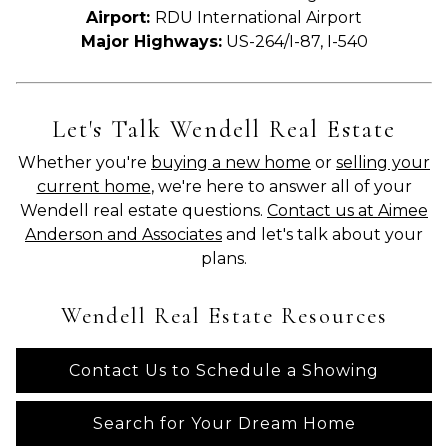
Airport:
RDU International Airport
Major Highways:
US-264/I-87, I-540
Let's Talk Wendell Real Estate
Whether you're
buying a new home
or
selling your
current home
, we're here to answer all of your
Wendell real estate questions.
Contact us at Aimee
Anderson and Associates
and let's talk about your
plans.
Wendell Real Estate Resources
Contact Us to Schedule a Showing
Search for Your Dream Home