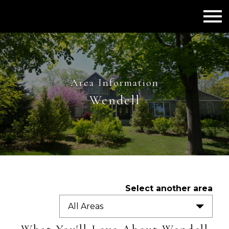
Open main menu
Area Information
Wendell
Select another area
All Areas