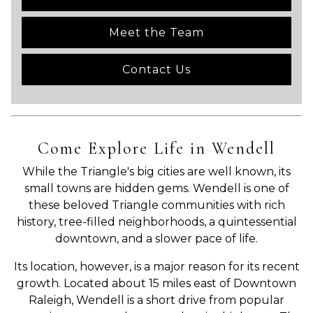
Meet the Team
Contact Us
Come Explore Life in Wendell
While the Triangle's big cities are well known, its
small towns are hidden gems. Wendell is one of
these beloved Triangle communities with rich
history, tree-filled neighborhoods, a quintessential
downtown, and a slower pace of life.
Its location, however, is a major reason for its recent
growth. Located about 15 miles east of Downtown
Raleigh, Wendell is a short drive from popular