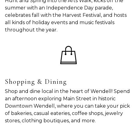
Hunt and Spring into the Arts Walk, kicks off the
summer with an Independence Day parade,
celebrates fall with the Harvest Festival, and hosts
all kinds of holiday events and music festivals
throughout the year.
Shopping & Dining
Shop and dine local in the heart of Wendell! Spend
an afternoon exploring Main Street in historic
Downtown Wendell, where you can take your pick
of bakeries, casual eateries, coffee shops, jewelry
stores, clothing boutiques, and more.