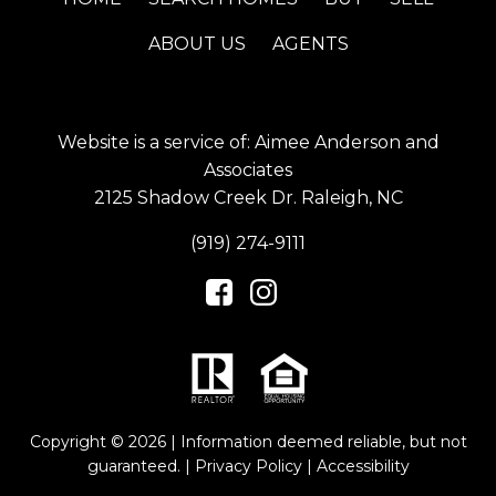
ABOUT US
AGENTS
Website is a service of: Aimee Anderson and
Associates
2125 Shadow Creek Dr. Raleigh, NC
(919) 274-9111
Copyright © 2026 | Information deemed reliable, but not
guaranteed. |
Privacy Policy
|
Accessibility