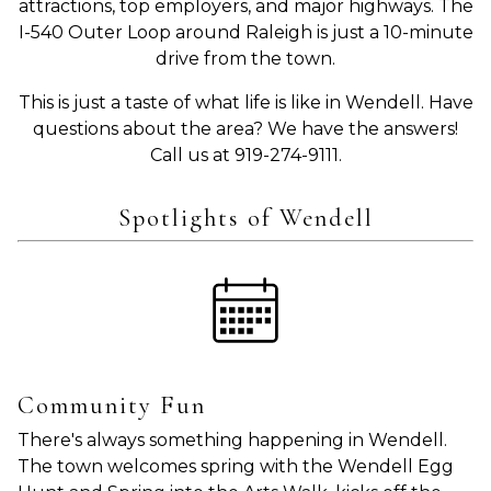
attractions, top employers, and major highways. The
I-540 Outer Loop around Raleigh is just a 10-minute
drive from the town.
This is just a taste of what life is like in Wendell. Have
questions about the area? We have the answers!
Call us at 919-274-9111.
Spotlights of Wendell
Community Fun
There's always something happening in Wendell.
The town welcomes spring with the Wendell Egg