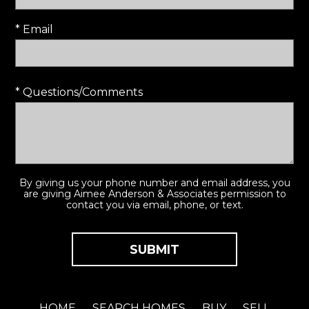
* Email
* Questions/Comments
By giving us your phone number and email address, you
are giving Aimee Anderson & Associates permission to
contact you via email, phone, or text.
HOME
SEARCH HOMES
BUY
SELL