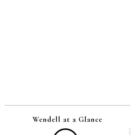
Wendell at a Glance