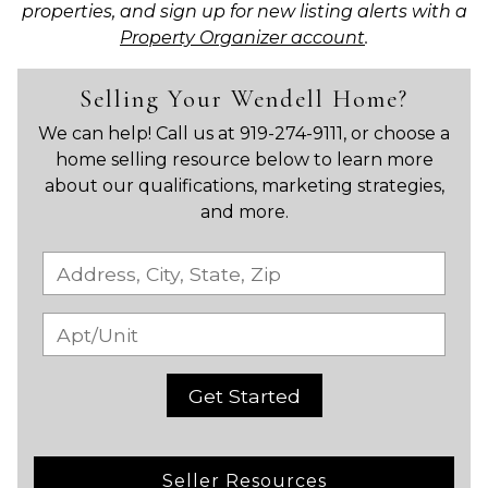
properties, and sign up for new listing alerts with a
Property Organizer account
.
Selling Your Wendell Home?
We can help! Call us at 919-274-9111, or choose a
home selling resource below to learn more
about our qualifications, marketing strategies,
and more.
Get Started
Seller Resources