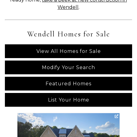
Wendell
.
Wendell Homes for Sale
View All Homes for Sale
Modify Your Search
Featured Homes
List Your Home