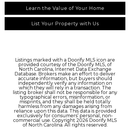
Learn the Value of Your Home
List Your Property with Us
Listings marked with a Doorify MLS icon are
provided courtesy of the Doorify MLS, of
North Carolina, Internet Data Exchange
Database. Brokers make an effort to deliver
accurate information, but buyers should
independently verify any information on
which they will rely in a transaction. The
listing broker shall not be responsible for any
typographical errors, misinformation, or
misprints, and they shall be held totally
harmless from any damages arising from
reliance upon this data. This data is provided
exclusively for consumers’ personal, non-
commercial use. Copyright 2026 Doorify MLS
of North Carolina. All rights reserved.