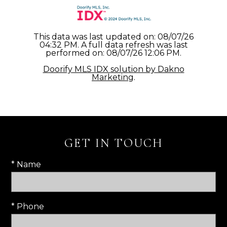
This data was last updated on: 08/07/26
04:32 PM. A full data refresh was last
performed on: 08/07/26 12:06 PM.
Doorify MLS IDX solution by Dakno
Marketing
.
GET IN TOUCH
* Name
* Phone