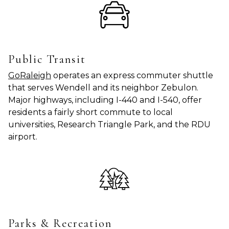
Public Transit
GoRaleigh
operates an express commuter shuttle
that serves Wendell and its neighbor Zebulon.
Major highways, including I-440 and I-540, offer
residents a fairly short commute to local
universities, Research Triangle Park, and the RDU
airport.
Parks & Recreation