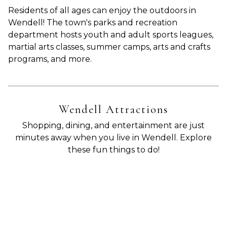
Residents of all ages can enjoy the outdoors in
Wendell! The town's parks and recreation
department hosts youth and adult sports leagues,
martial arts classes, summer camps, arts and crafts
programs, and more.
Wendell Attractions
Shopping, dining, and entertainment are just
minutes away when you live in Wendell. Explore
these fun things to do!