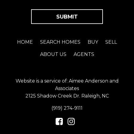
HOME
SEARCH HOMES
BUY
SELL
ABOUT US
AGENTS
Website is a service of: Aimee Anderson and
Associates
2125 Shadow Creek Dr. Raleigh, NC
(919) 274-9111