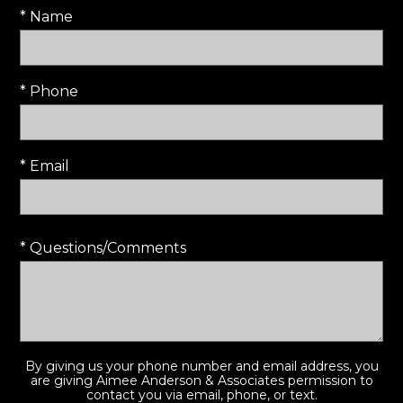
* Name
* Phone
* Email
* Questions/Comments
By giving us your phone number and email address, you
are giving Aimee Anderson & Associates permission to
contact you via email, phone, or text.