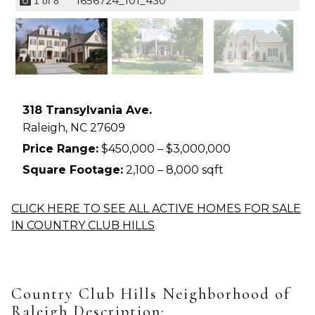
1656724_101_430
1
of
8
318 Transylvania Ave.
Raleigh,
NC
27609
Price Range:
$450,000 – $3,000,000
Square Footage:
2,100 – 8,000 sqft
CLICK HERE TO SEE ALL ACTIVE HOMES FOR SALE
IN COUNTRY CLUB HILLS
Country Club Hills Neighborhood of
Raleigh Description: