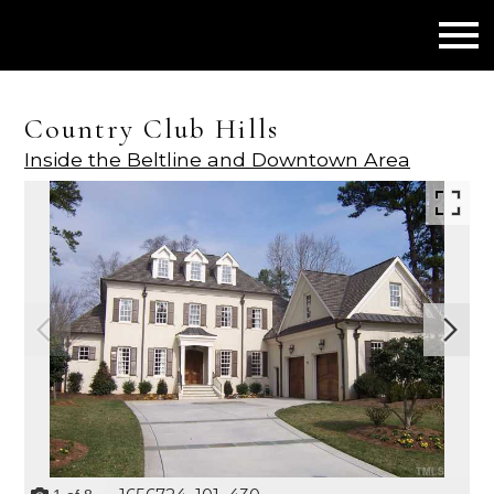
Open main menu
Country Club Hills
Inside the Beltline and Downtown Area