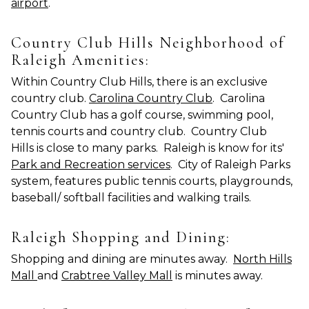
airport
.
Country Club Hills Neighborhood of
Raleigh Amenities:
Within Country Club Hills, there is an exclusive
country club.
Carolina Country Club
. Carolina
Country Club has a golf course, swimming pool,
tennis courts and country club. Country Club
Hills is close to many parks. Raleigh is know for its'
Park and Recreation services
. City of Raleigh Parks
system, features public tennis courts, playgrounds,
baseball/ softball facilities and walking trails.
Raleigh Shopping and Dining:
Shopping and dining are minutes away.
North Hills
Mall
and
Crabtree Valley Mall
is minutes away.