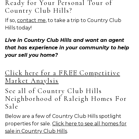
Ready for Your Personal Tour of
Country Club Hills?
If so,
contact me
, to take a trip to Country Club
Hills today!
Live in Country Club Hills and want an agent
that has experience in your community to help
your sell you home?
Click here for a FREE Competitive
Market Anaylsis
See all of Country Club Hills
Neighborhood of Raleigh Homes For
Sale
Below are a few of Country Club Hills spotlight
properties for sale.
Click here to see all homes for
sale in Country Club Hills
.