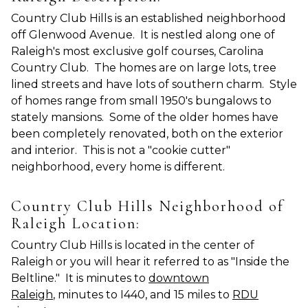
Country Club Hills is an established neighborhood
off Glenwood Avenue. It is nestled along one of
Raleigh's most exclusive golf courses, Carolina
Country Club. The homes are on large lots, tree
lined streets and have lots of southern charm. Style
of homes range from small 1950's bungalows to
stately mansions. Some of the older homes have
been completely renovated, both on the exterior
and interior. This is not a "cookie cutter"
neighborhood, every home is different.
Country Club Hills Neighborhood of
Raleigh Location:
Country Club Hills is located in the center of
Raleigh or you will hear it referred to as "Inside the
Beltline." It is minutes to
downtown
Raleigh
, minutes to I440, and 15 miles to
RDU