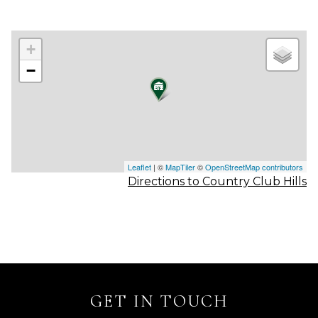
+
−
Leaflet
| ©
MapTiler
©
OpenStreetMap contributors
Directions to Country Club Hills
GET IN TOUCH