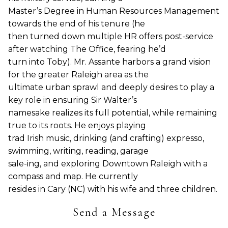
Master’s Degree in Human Resources Management
towards the end of his tenure (he
then turned down multiple HR offers post-service
after watching The Office, fearing he’d
turn into Toby). Mr. Assante harbors a grand vision
for the greater Raleigh area as the
ultimate urban sprawl and deeply desires to play a
key role in ensuring Sir Walter’s
namesake realizes its full potential, while remaining
true to its roots. He enjoys playing
trad Irish music, drinking (and crafting) expresso,
swimming, writing, reading, garage
sale-ing, and exploring Downtown Raleigh with a
compass and map. He currently
resides in Cary (NC) with his wife and three children.
Send a Message