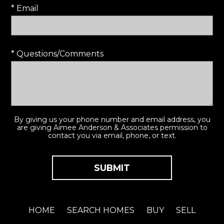
* Email
* Questions/Comments
By giving us your phone number and email address, you
are giving Aimee Anderson & Associates permission to
contact you via email, phone, or text.
HOME
SEARCH HOMES
BUY
SELL