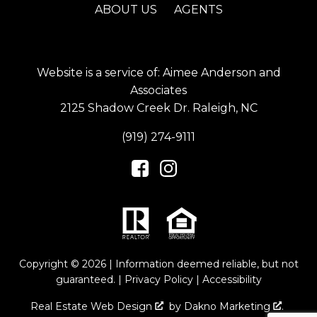
ABOUT US
AGENTS
Website is a service of: Aimee Anderson and
Associates
2125 Shadow Creek Dr. Raleigh, NC
(919) 274-9111
Copyright © 2026 | Information deemed reliable, but not
guaranteed. |
Privacy Policy
|
Accessibility
Real Estate Web Design
by
Dakno Marketing
.