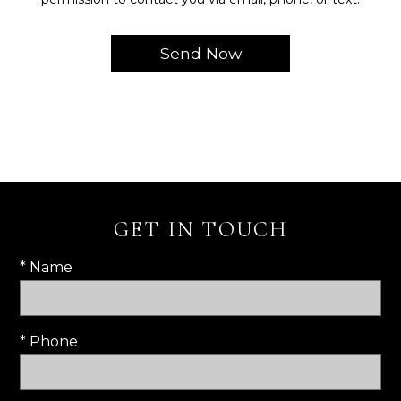
GET IN TOUCH
* Name
* Phone