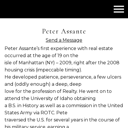
Open main menu
Peter Assante
Send a Message
Peter Assante’s first experience with real estate
occurred at the age of 19 on the
isle of Manhattan (NY) – 2009, right after the 2008
housing crisis (impeccable timing).
He developed patience, perseverance, a few ulcers
and (oddly enough) a deep, deep
love for the profession of Realty. He went on to
attend the University of Idaho obtaining
a B.S. in History as well as a commission in the United
States Army via ROTC. Pete
traversed the U.S. for several years in the course of
his military service, earning a