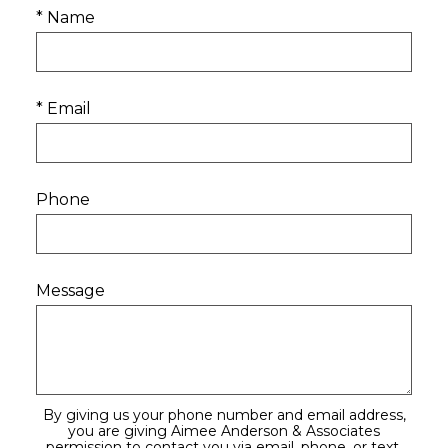
* Name
* Email
Phone
Message
By giving us your phone number and email address,
you are giving Aimee Anderson & Associates
permission to contact you via email, phone, or text.