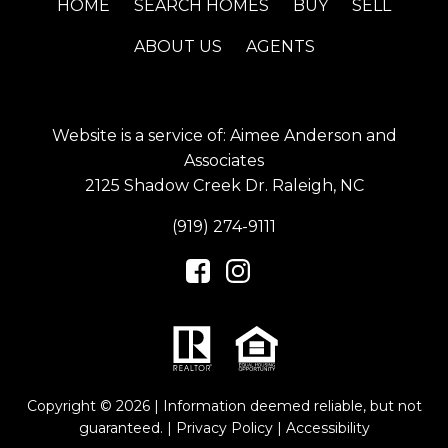
HOME
SEARCH HOMES
BUY
SELL
ABOUT US
AGENTS
Website is a service of: Aimee Anderson and
Associates
2125 Shadow Creek Dr. Raleigh, NC
(919) 274-9111
Copyright © 2026 | Information deemed reliable, but not
guaranteed. |
Privacy Policy
|
Accessibility