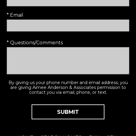
* Email
* Questions/Comments
By giving us your phone number and email address, you
are giving Aimee Anderson & Associates permission to
contact you via email, phone, or text.