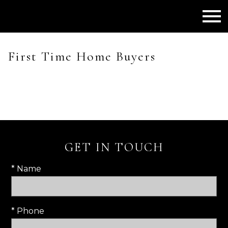
Open main menu
First Time Home Buyers
GET IN TOUCH
* Name
* Phone